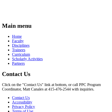
Main menu
Home
Faculty
Disciplines
Trainees
Curriculum
Scholarly Activities
Partners
Contact Us
Click on the "Contact Us" link at bottom, or call PPC Program
Coordinator, Matt Canales at 415-476-2544 with inquiries.
Contact Us
Accessibility
Privacy Policy
Terms of Use