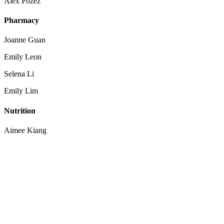
Alex Pozez
Pharmacy
Joanne Guan
Emily Leon
Selena Li
Emily Lim
Nutrition
Aimee Kiang