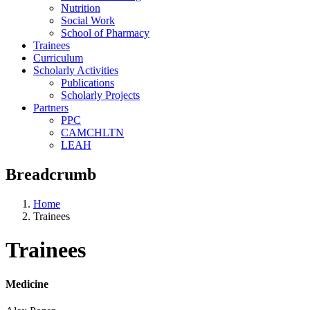
Nutrition
Social Work
School of Pharmacy
Trainees
Curriculum
Scholarly Activities
Publications
Scholarly Projects
Partners
PPC
CAMCHLTN
LEAH
Breadcrumb
Home
Trainees
Trainees
Medicine