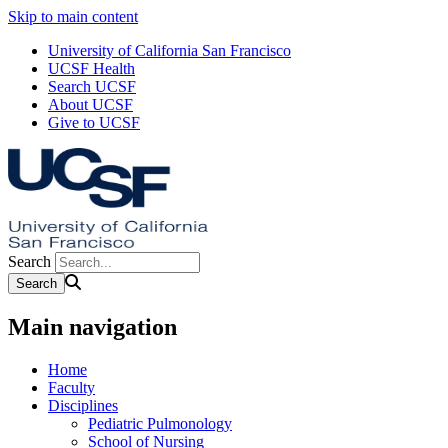
Skip to main content
University of California San Francisco
UCSF Health
Search UCSF
About UCSF
Give to UCSF
Search
Main navigation
Home
Faculty
Disciplines
Pediatric Pulmonology
School of Nursing