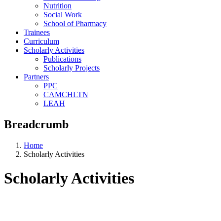
Nutrition
Social Work
School of Pharmacy
Trainees
Curriculum
Scholarly Activities
Publications
Scholarly Projects
Partners
PPC
CAMCHLTN
LEAH
Breadcrumb
Home
Scholarly Activities
Scholarly Activities