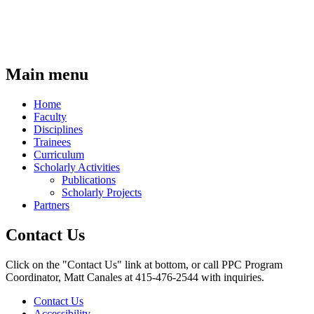
Main menu
Home
Faculty
Disciplines
Trainees
Curriculum
Scholarly Activities
Publications
Scholarly Projects
Partners
Contact Us
Click on the "Contact Us" link at bottom, or call PPC Program
Coordinator, Matt Canales at 415-476-2544 with inquiries.
Contact Us
Accessibility