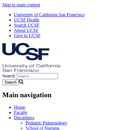
Skip to main content
University of California San Francisco
UCSF Health
Search UCSF
About UCSF
Give to UCSF
Search
Main navigation
Home
Faculty
Disciplines
Pediatric Pulmonology
School of Nursing